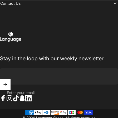
Contact Us
Language Shoes
Stay in the loop with our weekly newsletter
Enter your email
Facebook
Instagram
TikTok
Snapchat
LinkedIn
© 2026 Language Shoes. All rights reserved