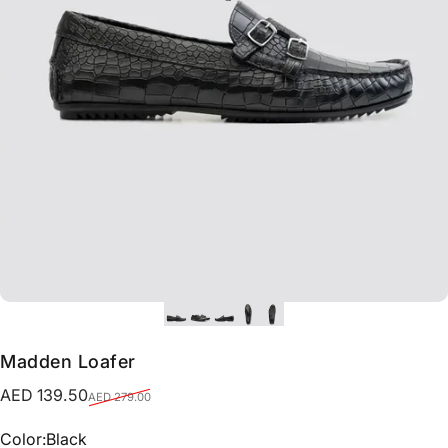
Madden Loafer
Sale price
Regular price
AED 139.50
AED 279.00
Color
Color:
Black