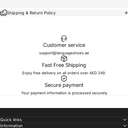
Shipping & Return Policy
Customer service
support@languageshoes.ae
Fast Free Shipping
Enjoy free delivery on all orders over AED 249.
Secure payment
Your payment information is processed securely
Quick links
Information