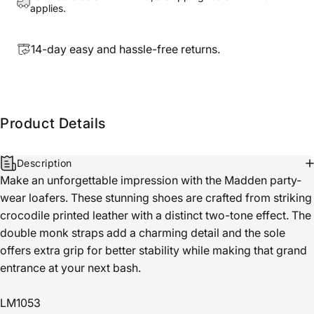
applies.
14-day easy and hassle-free returns.
Product Details
Description
Make an unforgettable impression with the Madden party-
wear loafers. These stunning shoes are crafted from striking
crocodile printed leather with a distinct two-tone effect. The
double monk straps add a charming detail and the sole
offers extra grip for better stability while making that grand
entrance at your next bash.
LM1053