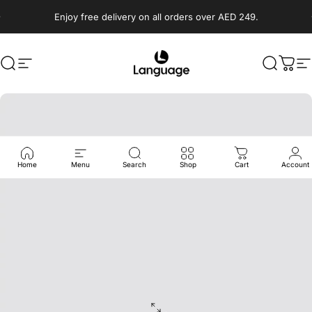
Skip to content
Enjoy free delivery on all orders over AED 249.
Search
Site navigation
Language Shoes
Search
Cart
S
Home
Menu
Search
Shop
Cart
Account