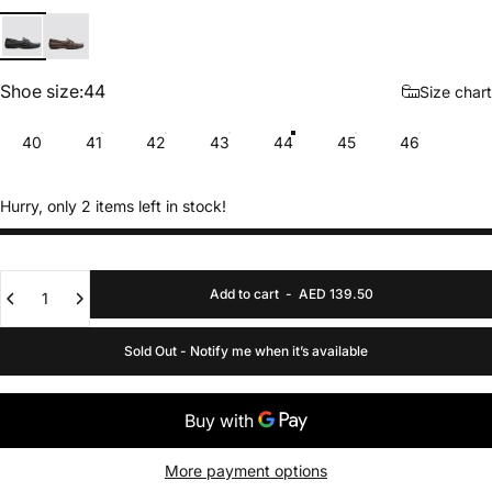
Black
Brown
Shoe size
Shoe size:
44
Size chart
40
41
42
43
44
45
46
Hurry, only 2 items left in stock!
Quantity
Add to cart
-
AED 139.50
Sold Out - Notify me when it’s available
More payment options