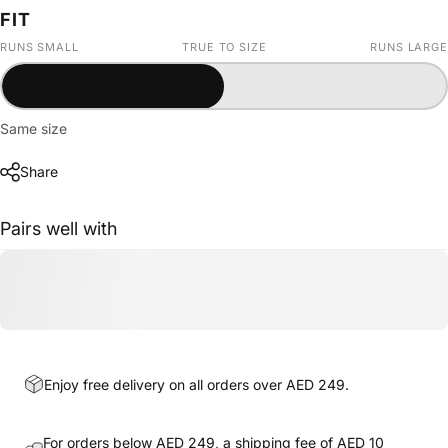
FIT
RUNS SMALL
TRUE TO SIZE
RUNS LARGE
Same size
Share
Pairs well with
Enjoy free delivery on all orders over AED 249.
For orders below AED 249, a shipping fee of AED 10