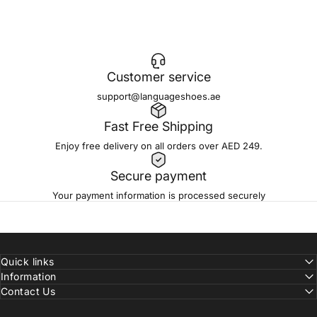
Be part of a team shaping modern footwear and
accessories for a global audience.
Customer service
support@languageshoes.ae
Fast Free Shipping
Enjoy free delivery on all orders over AED 249.
Secure payment
Your payment information is processed securely
Quick links
Information
Contact Us