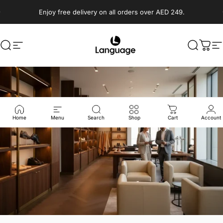
Skip to content
Enjoy free delivery on all orders over AED 249.
Search
Site navigation
Language Shoes
Search
Cart
S
Home
Menu
Search
Shop
Cart
Account