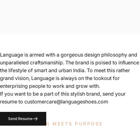
Language is armed with a gorgeous design philosophy and
unparalleled craftsmanship. The brand is poised to inﬂuence
the lifestyle of smart and urban India. To meet this rather
grand vision, Language is always on the lookout for
enterprising people to work and grow with.
If you want to be a part of this stylish brand, send your
resume to
customercare@languageshoes.com
Send Resume
WHERE PASSION MEETS PURPOSE
Careers at Language