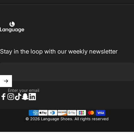
Language Shoes
Stay in the loop with our weekly newsletter
Enter your email
Facebook
Instagram
TikTok
Snapchat
LinkedIn
© 2026 Language Shoes. All rights reserved