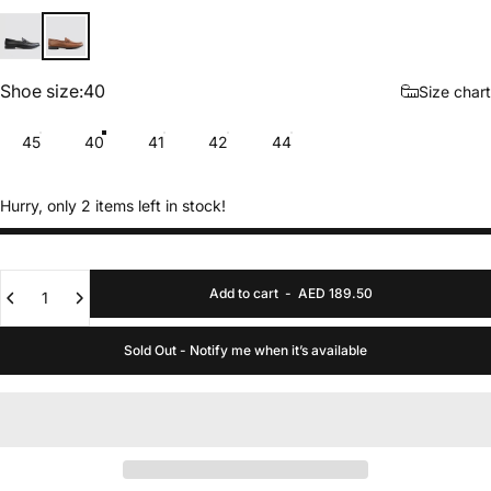
Black
Tan
Shoe size
Shoe size:
40
Size chart
45
40
41
42
44
Hurry, only 2 items left in stock!
Quantity
Add to cart
-
AED 189.50
Sold Out - Notify me when it’s available