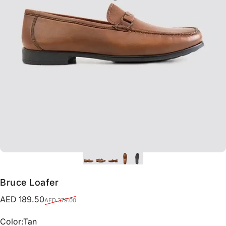
Bruce Loafer
Sale price
Regular price
AED 189.50
AED 379.00
Color
Color:
Tan