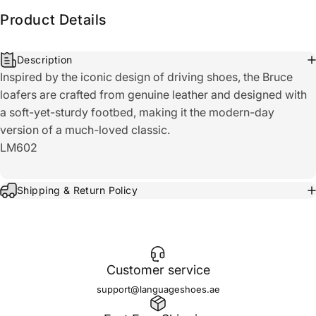
Product Details
Description
Inspired by the iconic design of driving shoes, the Bruce
loafers are crafted from genuine leather and designed with
a soft-yet-sturdy footbed, making it the modern-day
version of a much-loved classic.
LM602
Shipping & Return Policy
Customer service
support@languageshoes.ae