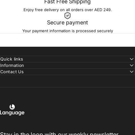
Fast Free Shipping
Enjoy free delivery on all orders over AED 249.
Secure payment
Your payment information is processed securely
Quick links
Information
Contact Us
Language Shoes
Stay in the loop with our weekly newsletter