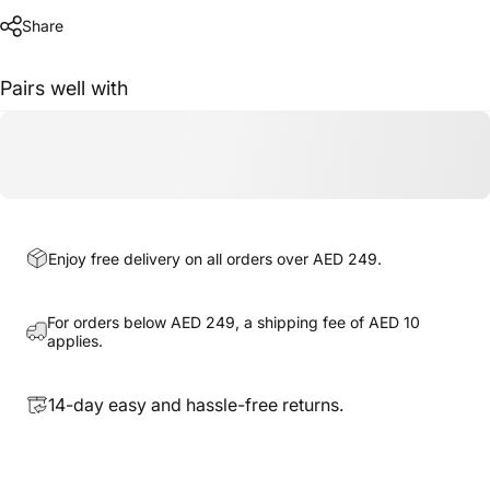
Share
Pairs well with
Enjoy free delivery on all orders over AED 249.
For orders below AED 249, a shipping fee of AED 10
applies.
14-day easy and hassle-free returns.