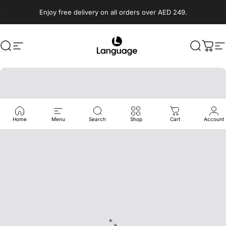
Skip to content
Enjoy free delivery on all orders over AED 249.
Search
Site navigation
Language Shoes
Search
Cart
S
Home
Menu
Search
Shop
Cart
Account