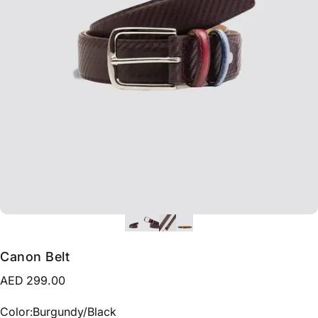
Canon Belt
AED 299.00
Color
Color:
Burgundy/Black