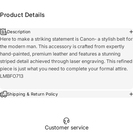
Product Details
Description
Here to make a striking statement is Canon- a stylish belt for
the modern man. This accessory is crafted from expertly
hand-painted, premium leather and features a stunning
striped detail achieved through laser engraving. This refined
piece is just what you need to complete your formal attire.
LMBFO713
Shipping & Return Policy
Customer service