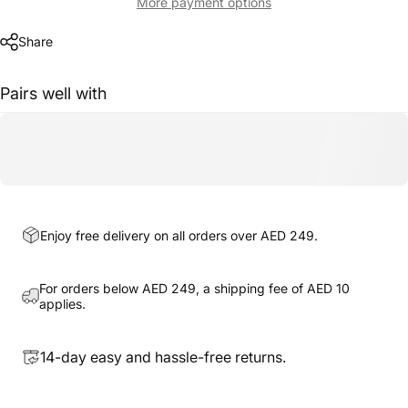
More payment options
Share
Pairs well with
Enjoy free delivery on all orders over AED 249.
For orders below AED 249, a shipping fee of AED 10
applies.
14-day easy and hassle-free returns.