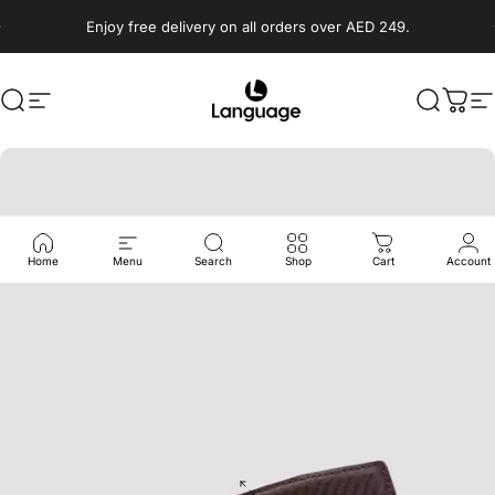
Skip to content
Enjoy free delivery on all orders over AED 249.
Search
Site navigation
Language Shoes
Search
Cart
S
Home
Menu
Search
Shop
Cart
Account