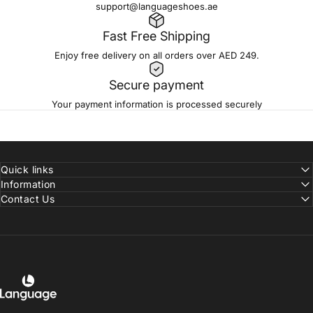
support@languageshoes.ae
Fast Free Shipping
Enjoy free delivery on all orders over AED 249.
Secure payment
Your payment information is processed securely
Quick links
Information
Contact Us
Language Shoes