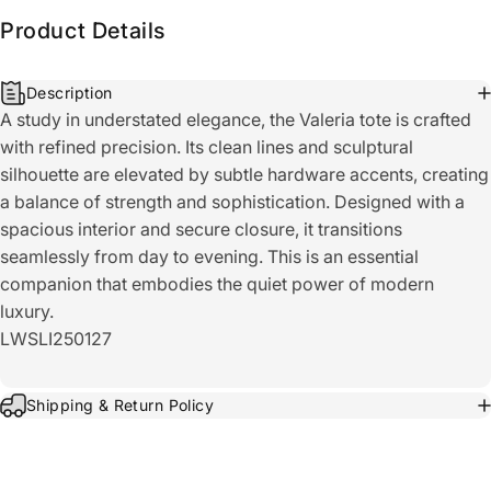
Product Details
Description
A study in understated elegance, the Valeria tote is crafted
with refined precision. Its clean lines and sculptural
silhouette are elevated by subtle hardware accents, creating
a balance of strength and sophistication. Designed with a
spacious interior and secure closure, it transitions
seamlessly from day to evening. This is an essential
companion that embodies the quiet power of modern
luxury.
LWSLI250127
Shipping & Return Policy