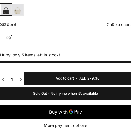
Black
Cream
Size
Size:
99
Size chart
99
Hurry, only 5 items left in stock!
Quantity
Add to cart
-
AED 279.30
Sold Out - Notify me when it’s available
More payment options