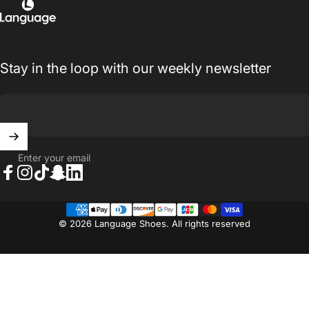
Language Shoes
Stay in the loop with our weekly newsletter
Enter your email
Facebook
Instagram
TikTok
Snapchat
LinkedIn
© 2026 Language Shoes. All rights reserved