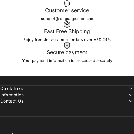
Customer service
support@languageshoes.ae
Fast Free Shipping
Enjoy free delivery on all orders over AED 249.
Secure payment
Your payment information is processed securely
Quick links
Information
Contact Us