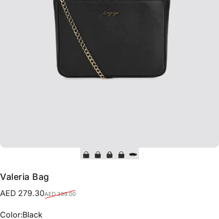
Valeria Bag
Sale price
Regular price
AED 279.30
AED 399.00
Color
Color:
Black