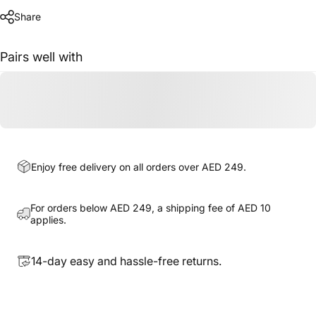
Share
Pairs well with
Enjoy free delivery on all orders over AED 249.
For orders below AED 249, a shipping fee of AED 10
applies.
14-day easy and hassle-free returns.