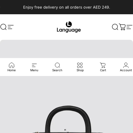
Skip to content
Enjoy free delivery on all orders over AED 249.
Search
Site navigation
Language Shoes
Search
Cart
S
Home
Menu
Search
Shop
Cart
Account